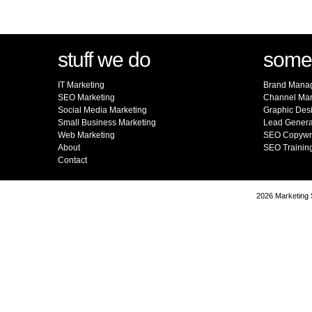
stuff we do
somet
IT Marketing
Brand Mana
SEO Marketing
Channel Mar
Social Media Marketing
Graphic Des
Small Business Marketing
Lead Genera
Web Marketing
SEO Copywri
About
SEO Trainin
Contact
2026 Marketing S