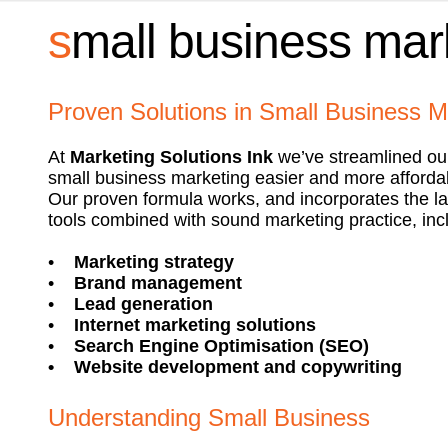
s
mall business mar
Proven Solutions in Small Business M
At
Marketing Solutions Ink
we’ve streamlined ou
small business marketing easier and more afforda
Our proven formula works, and incorporates the la
tools combined with sound marketing practice, inc
•
Marketing strategy
•
Brand management
•
Lead generation
•
Internet marketing solutions
•
Search Engine Optimisation (SEO)
•
Website development and copywriting
Understanding Small Business