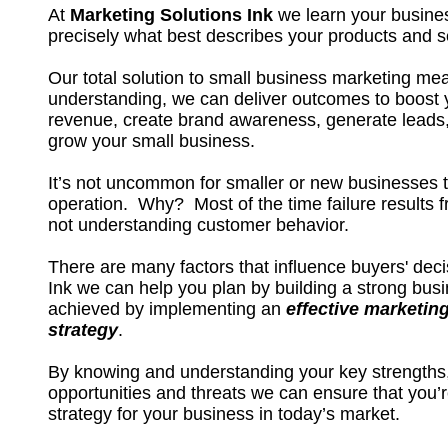
At
Marketing Solutions Ink
we learn your busine
precisely what best describes your products and s
Our total solution to small business marketing me
understanding, we can deliver outcomes to boost 
revenue, create brand awareness, generate leads,
grow your small business.
It’s not uncommon for smaller or new businesses to f
operation. Why? Most of the time failure results 
not understanding customer behavior.
There are many factors that influence buyers' deci
Ink we can help you plan by building a strong busi
achieved by implementing an
effective marketin
strategy
.
By knowing and understanding your key strength
opportunities and threats we can ensure that you’r
strategy for your business in today’s market.