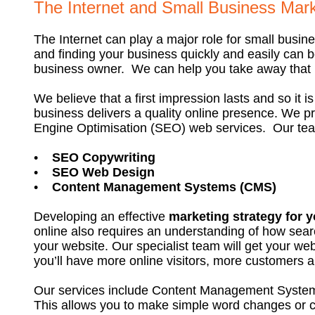
The Internet and Small Business Mark
The Internet can play a major role for small busi
and finding your business quickly and easily can be
business owner. We can help you take away that pa
We believe that a first impression lasts and so it is 
business delivers a quality online presence. We p
Engine Optimisation (SEO) web services. Our team
•
SEO Copywriting
•
SEO Web Design
•
Content Management Systems (CMS)
Developing an effective
marketing strategy for 
online also requires an understanding of how sea
your website. Our specialist team will get your web
you’ll have more online visitors, more customers
Our services include Content Management System
This allows you to make simple word changes or 