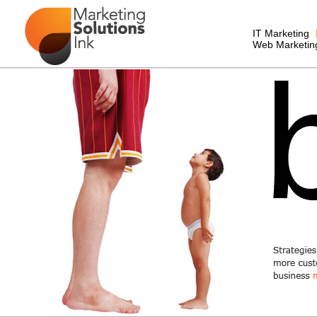
IT Marketing
Web Marketin