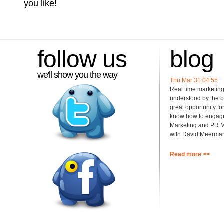
you like!
follow us
blog
we'll show you the way
Thu Mar 31 04:55
Real time marketin
understood by the b
great opportunity fo
know how to engage!
Marketing and PR M
with David Meerman
Read more >>